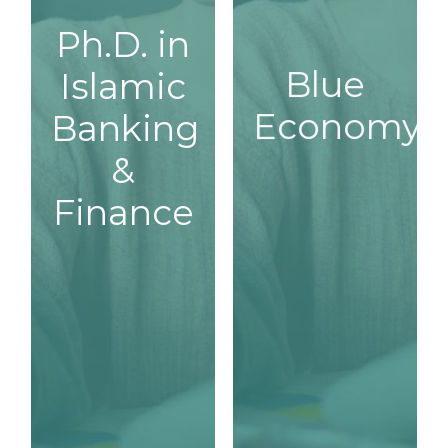
Ph.D. in
Ph.D. in
Blue
Islamic
Blue
Islamic
Economy
Economy
Banking
Banking
&
& Finance
Finance