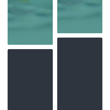
Artificial Intelligence
at Chandigarh
University presents
Biotechnology
a solid foundation in
engineering is an
the principles and
advanced field and
technologies that
combination of
underlie many
applied biology and
facets of AI,
chemical
including logic,
engineering aspects
knowledge
that includes the
representation,
use of living things
probabilistic models,
in engineering,
and machine