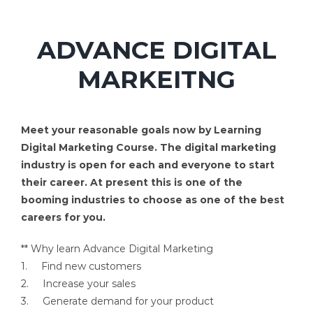
ADVANCE DIGITAL
MARKEITNG
Meet your reasonable goals now by Learning
Digital Marketing Course. The digital marketing
industry is open for each and everyone to start
their career. At present this is one of the
booming industries to choose as one of the best
careers for you.
** Why learn Advance Digital Marketing
1. Find new customers
2. Increase your sales
3. Generate demand for your product