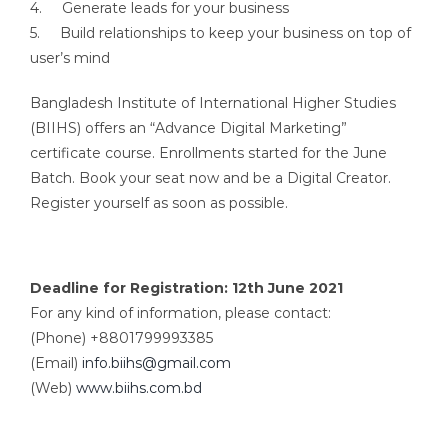
4. Generate leads for your business
5. Build relationships to keep your business on top of
user’s mind
Bangladesh Institute of International Higher Studies
(BIIHS) offers an “Advance Digital Marketing”
certificate course. Enrollments started for the June
Batch. Book your seat now and be a Digital Creator.
Register yourself as soon as possible.
Deadline for Registration: 12th June 2021
For any kind of information, please contact:
(Phone) +8801799993385
(Email)
info.biihs@gmail.com
(Web)
www.biihs.com.bd