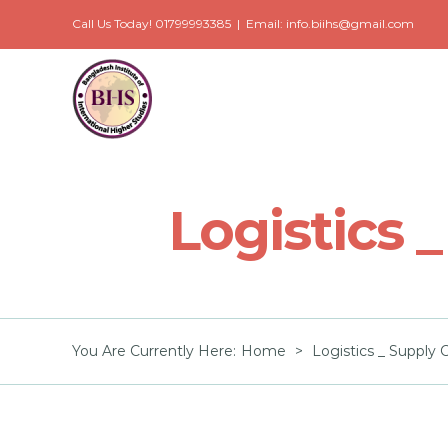
Skip
Call Us Today! 01799993385
|
Email: info.biihs@gmail.com
to
content
Logistics
You Are Currently Here
:
Home
>
Logistics _ Suppl