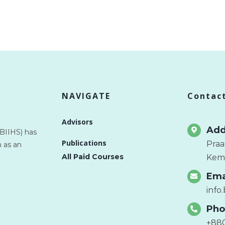
NAVIGATE
Contac
Advisors
Add
(BIIHS) has
Publications
Praa
 as an
All Paid Courses
Kema
Ema
info
Pho
+88