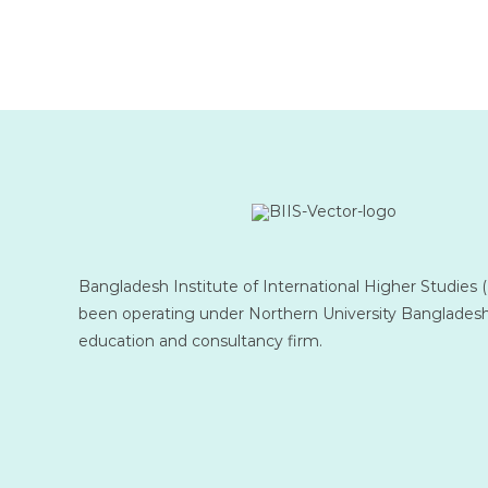
Bangladesh Institute of International Higher Studies 
been operating under Northern University Bangladesh
education and consultancy firm.