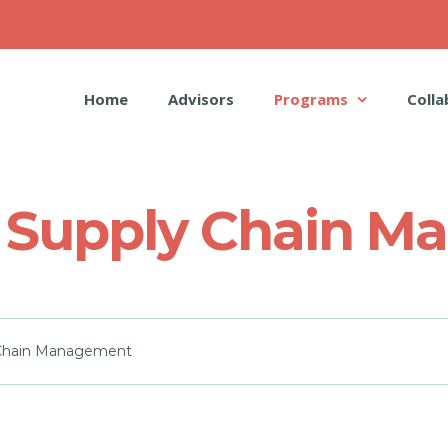
Home
Advisors
Programs
Colla
 _ Supply Chain 
y Chain Management