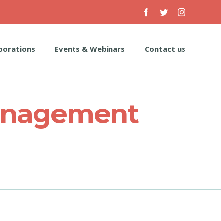
Facebook
Twitter
Instagram
borations
Events & Webinars
Contact us
Management