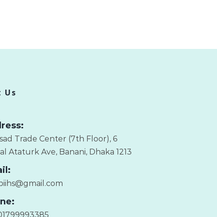
t Us
ress:
sad Trade Center (7th Floor), 6
l Ataturk Ave, Banani, Dhaka 1213
il:
.biihs@gmail.com
ne:
01799993385